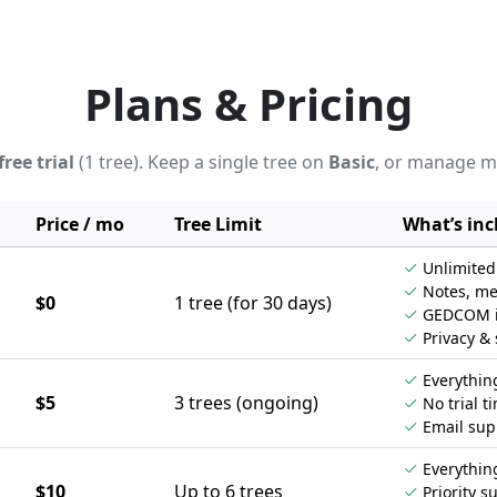
Plans & Pricing
free trial
(1 tree). Keep a single tree on
Basic
, or manage m
Price / mo
Tree Limit
What’s inc
Unlimited 
Notes, me
$0
1 tree (for 30 days)
GEDCOM im
Privacy & 
Everything
$5
3 trees (ongoing)
No trial ti
Email sup
Everything
$10
Up to 6 trees
Priority s