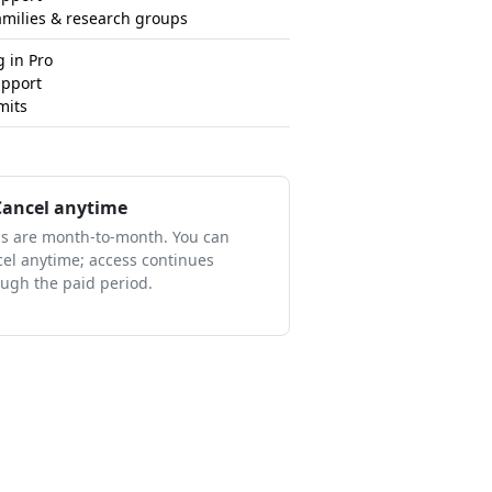
amilies & research groups
 in Pro
upport
mits
ancel anytime
ns are month-to-month. You can
el anytime; access continues
ugh the paid period.