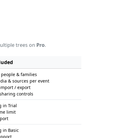
ultiple trees on
Pro
.
luded
people & families
dia & sources per event
port / export
sharing controls
 in Trial
me limit
port
 in Basic
upport