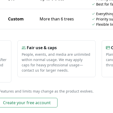
Best for f
Everything
Custom
More than 6 trees
Priority s
Flexible li
Fair use & caps
C
People, events, and media are unlimited
Pla
fter
within normal usage. We may apply
canc
nd
caps for heavy professional usage—
thro
contact us for larger needs.
Features and limits may change as the product evolves.
Create your free account