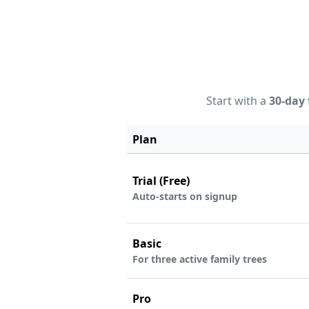
Start with a
30-day 
Plan
Trial (Free)
Auto-starts on signup
Basic
For three active family trees
Pro