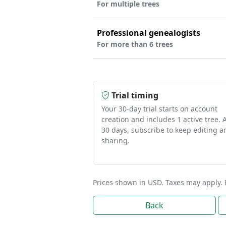
For multiple trees
Professional genealogists
For more than 6 trees
Trial timing
Your 30-day trial starts on account
creation and includes 1 active tree. A
30 days, subscribe to keep editing a
sharing.
Prices shown in USD. Taxes may apply. 
Back