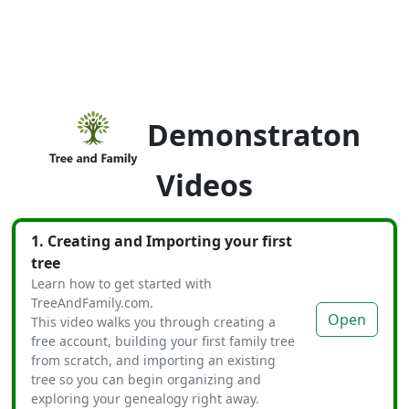
Demonstraton
Videos
1. Creating and Importing your first
tree
Learn how to get started with
TreeAndFamily.com.
Open
This video walks you through creating a
free account, building your first family tree
from scratch, and importing an existing
tree so you can begin organizing and
exploring your genealogy right away.