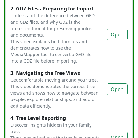
2. GDZ Files - Preparing for Import
Understand the difference between GED
and GDZ files, and why GDZ is the
preferred format for preserving photos
Open
and documents.
This video explains both formats and
demonstrates how to use the
MediaMapper tool to convert a GED file
into a GDZ file before importing.
3. Navigating the Tree Views
Get comfortable moving around your tree.
This video demonstrates the various tree
Open
views and shows how to navigate between
people, explore relationships, and add or
edit data efficiently.
4. Tree Level Reporting
Discover insights hidden in your family
tree.
Open
This video introduces the tree-level reports