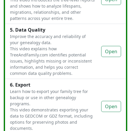
and shows how to analyze lifespans,
migrations, relationships, and other
patterns across your entire tree.
5. Data Quality
Improve the accuracy and reliability of
your genealogy data.
This video explains how
Open
TreeAndFamily.com identifies potential
issues, highlights missing or inconsistent
information, and helps you correct
common data quality problems.
6. Export
Learn how to export your family tree for
backup or use in other genealogy
programs.
Open
This video demonstrates exporting your
data to GEDCOM or GDZ format, including
options for preserving photos and
documents.