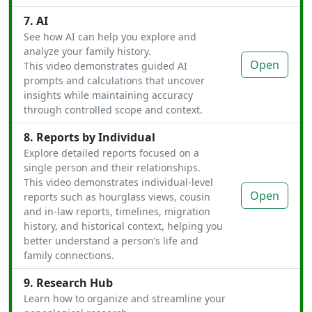
7. AI
See how AI can help you explore and
analyze your family history.
Open
This video demonstrates guided AI
prompts and calculations that uncover
insights while maintaining accuracy
through controlled scope and context.
8. Reports by Individual
Explore detailed reports focused on a
single person and their relationships.
This video demonstrates individual-level
Open
reports such as hourglass views, cousin
and in-law reports, timelines, migration
history, and historical context, helping you
better understand a person’s life and
family connections.
9. Research Hub
Learn how to organize and streamline your